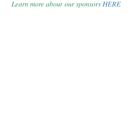
Learn more about our sponsors
HERE