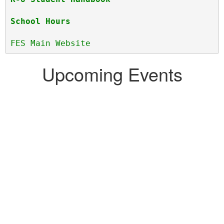
School Hours
FES Main Website
Upcoming Events