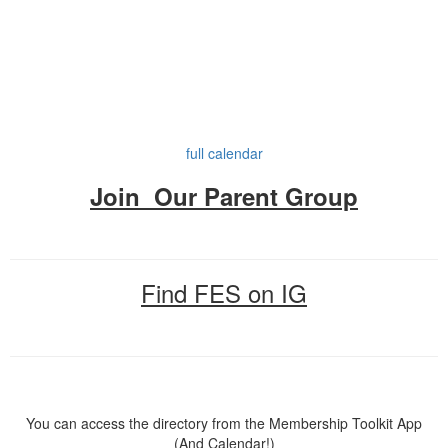
full calendar
Join Our Parent Group
Find FES on IG
You can access the directory from the Membership Toolkit App
(And Calendar!)