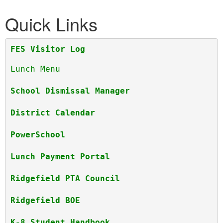
Quick Links
FES Visitor Log
Lunch Menu
School Dismissal Manager
District Calendar
PowerSchool 
Lunch Payment Portal
Ridgefield PTA Council
Ridgefield BOE
K-8 Student Handbook