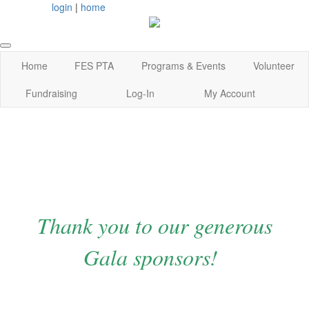
login
|
home
Home
FES PTA
Programs & Events
Volunteer
Fundraising
Log-In
My Account
Thank you to our generous
Gala sponsors!